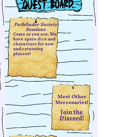
Pathfinder Society
Sessions
Come as you are. We
have spare dice and
characters for new
and returning
players!
Meet Other
Mercenaries!
Join the
Discord!