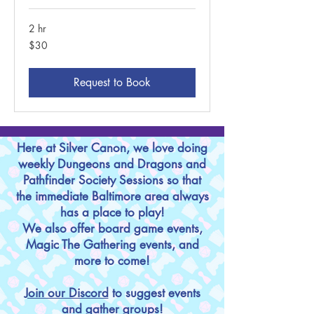
2 hr
30
$30
US
dollars
Request to Book
Here at Silver Canon, we love doing
weekly Dungeons and Dragons and
Pathfinder Society Sessions so that
the immediate Baltimore area always
has a place to play!
We also offer board game events,
Magic The Gathering events, and
more to come!
Join our Discord
to suggest events
and gather groups!