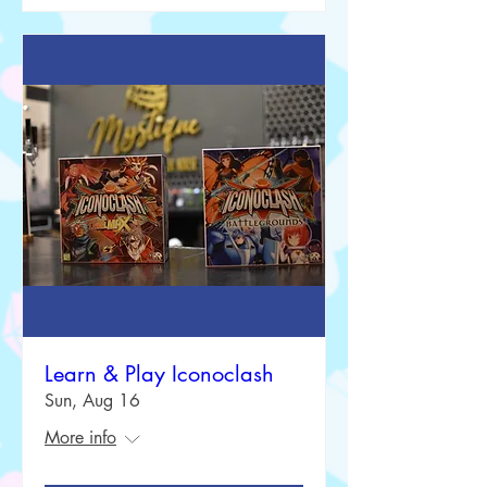
Learn & Play Iconoclash
Sun, Aug 16
More info