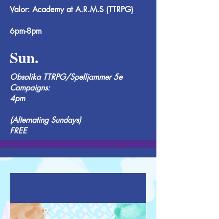
Valor: Academy at A.R.M.S (TTRPG)
6pm-8pm
Sun.
Obsolika TTRPG/Spelljammer 5e
Campaigns:
4pm
(Alternating Sundays)
FREE