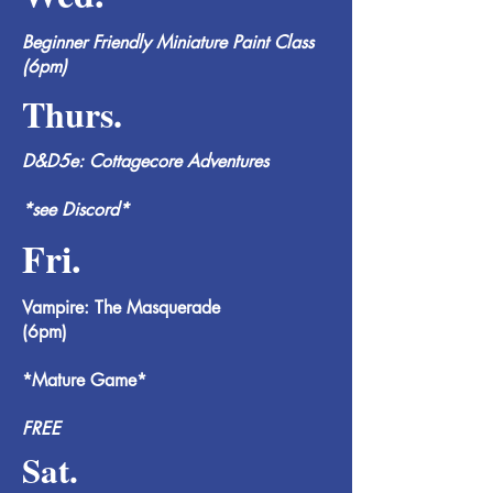
Beginner Friendly Miniature Paint Class
(6pm)
Thurs.
D&D5e: Cottagecore Adventures
*see Discord*
Fri.
Vampire: The Masquerade
(6pm)
*Mature Game*
FREE
Sat.