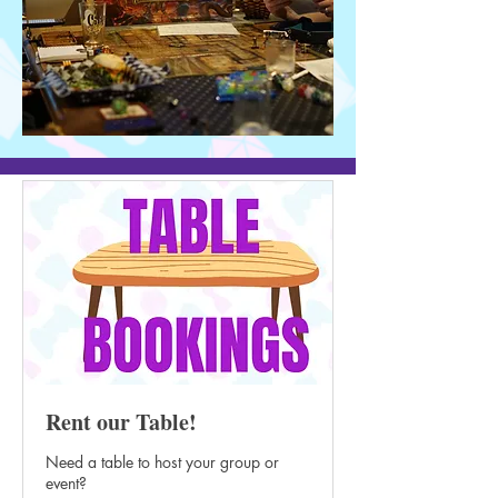
Rent our Table!
Need a table to host your group or
event?