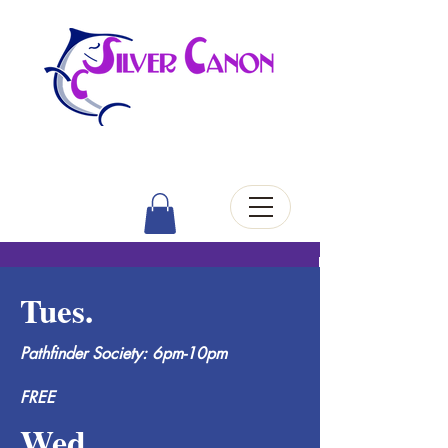
Tues.
Pathfinder Society: 6pm-10pm
FREE
Wed.