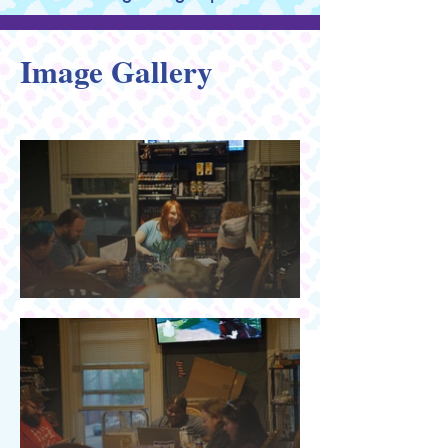
Image Gallery