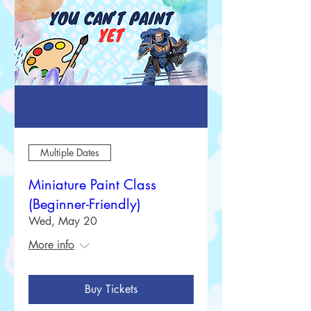
Multiple Dates
Miniature Paint Class
(Beginner-Friendly)
Wed, May 20
More info
Buy Tickets