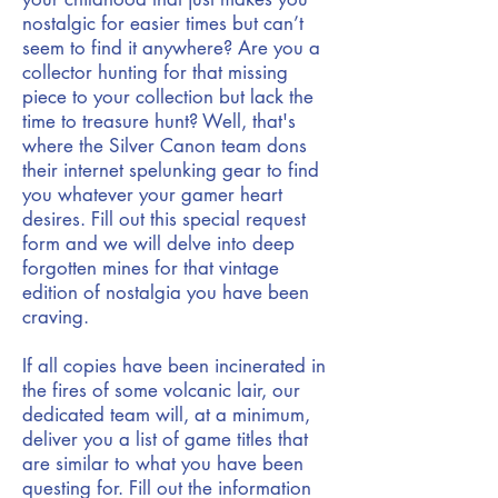
nostalgic for easier times but can’t
seem to find it anywhere? Are you a
collector hunting for that missing
piece to your collection but lack the
time to treasure hunt? Well, that's
where the Silver Canon team dons
their internet spelunking gear to find
you whatever your gamer heart
desires. Fill out this special request
form and we will delve into deep
forgotten mines for that vintage
edition of nostalgia you have been
craving.
If all copies have been incinerated in
the fires of some volcanic lair, our
dedicated team will, at a minimum,
deliver you a list of game titles that
are similar to what you have been
questing for. Fill out the information