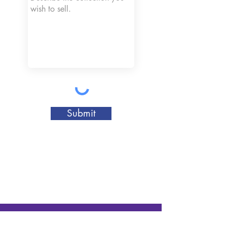
Submit