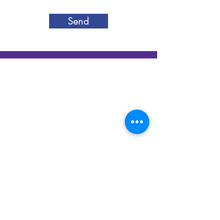
Send
Silver Canon LLC