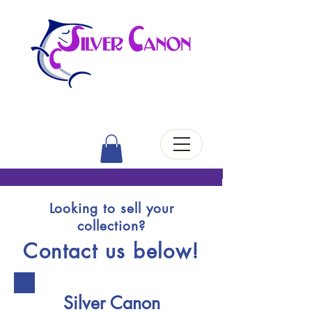
Looking to sell your
collection?
Contact us below!
Silver Canon