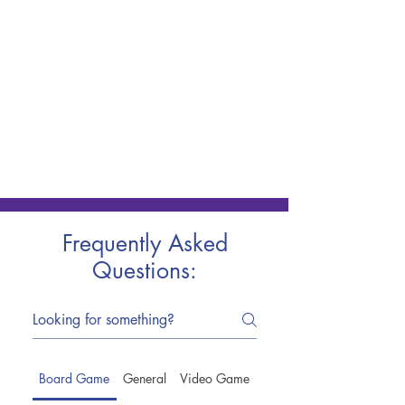
Frequently Asked
Questions:
Board Game
General
Video Game
Trade-Ins