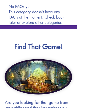
No FAQs yet
This category doesn't have any
FAQs at the moment. Check back
later or explore other categories.
Find That Game!
Are you looking for that game from
your childhood that just makes you