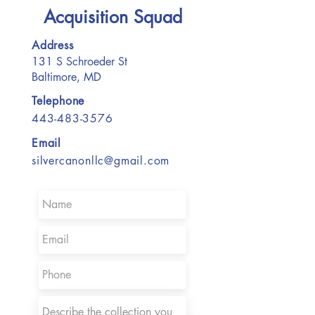
Acquisition Squad
Address
131 S Schroeder St
Baltimore, MD
Telephone
443-483-3576
Email
silvercanonllc@gmail.com