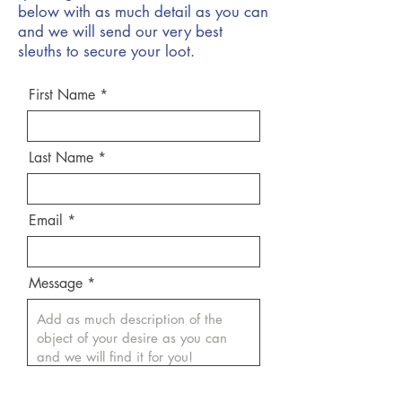
below with as much detail as you can
and we will send our very best
sleuths to secure your loot.
First Name
Last Name
Email
Message