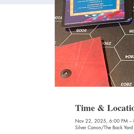
Time & Locati
Nov 22, 2025, 6:00 PM –
Silver Canon/The Back Yard