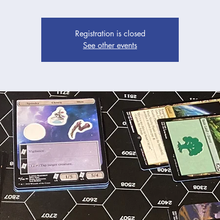
Registration is closed
See other events