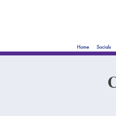
Home
Socials
C