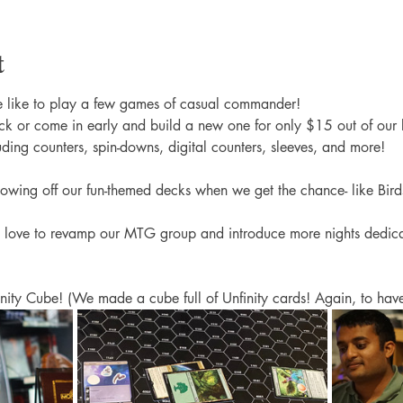
t
 like to play a few games of casual commander! 
k or come in early and build a new one for only $15 out of our 
uding counters, spin-downs, digital counters, sleeves, and more! 
showing off our fun-themed decks when we get the chance- like Bird
 love to revamp our MTG group and introduce more nights dedi
nity Cube! (We made a cube full of Unfinity cards! Again, to have 