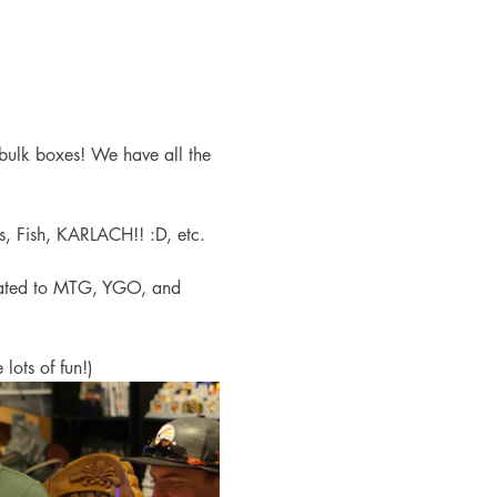
bulk boxes! We have all the 
s, Fish, KARLACH!! :D, etc. 
cated to MTG, YGO, and 
lots of fun!)