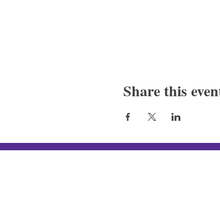
Share this even
Silver Canon LLC