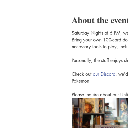
About the even
Saturday Nights at 6 PM, we
Bring your own 100-card dec
necessary tools to play, incl
Personally, the staff enjoys 
Check out 
our Discord
, we'd
Pokemon!
Please inquire about our Unfi