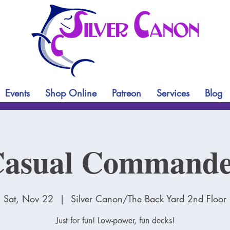
Events
Shop Online
Patreon
Services
Blog
asual Command
Sat, Nov 22
  |  
Silver Canon/The Back Yard 2nd Floor
Just for fun! Low-power, fun decks!