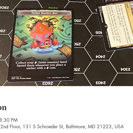
on
 8:30 PM
 2nd Floor, 131 S Schroeder St, Baltimore, MD 21223, USA