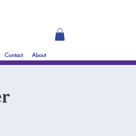
Contact
About
er