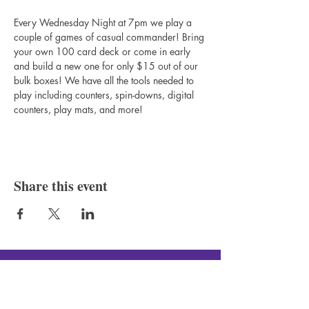
Every Wednesday Night at 7pm we play a 
couple of games of casual commander! Bring 
your own 100 card deck or come in early 
and build a new one for only $15 out of our 
bulk boxes! We have all the tools needed to 
play including counters, spin-downs, digital 
counters, play mats, and more!
Share this event
Silver Canon LLC