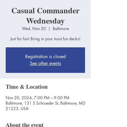
Casual Commander
Wednesday
Wed, Nov 20
  |  
Baltimore
Just for fun! Bring in your most fun decks!
Registration is closed
See other events
Time & Location
Nov 20, 2024, 7:00 PM – 9:00 PM
Baltimore, 131 S Schroeder St, Baltimore, MD
21223, USA
About the event