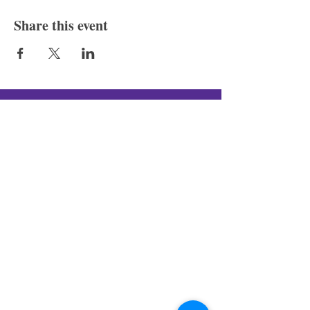
Share this event
Silver Canon LLC
New In-Store Hours
:
Tue - Fri: 4
PM - 10PM
Sat & Sun: 12PM - 10PM
New Pop-Up Shop Address:
131 S Schroeder St, Baltimore, MD
21223
(443)-483-3576