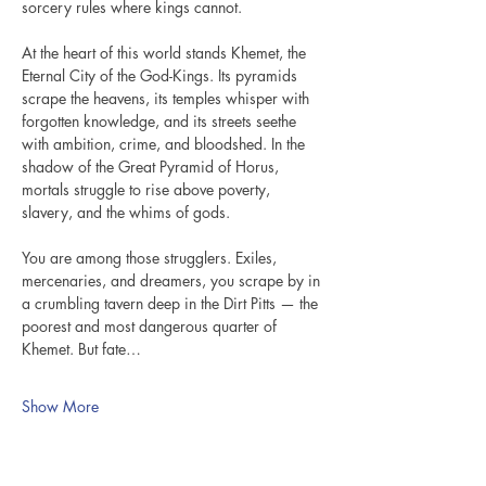
sorcery rules where kings cannot.
At the heart of this world stands Khemet, the 
Eternal City of the God-Kings. Its pyramids 
scrape the heavens, its temples whisper with 
forgotten knowledge, and its streets seethe 
with ambition, crime, and bloodshed. In the 
shadow of the Great Pyramid of Horus, 
mortals struggle to rise above poverty, 
slavery, and the whims of gods.
You are among those strugglers. Exiles, 
mercenaries, and dreamers, you scrape by in 
a crumbling tavern deep in the Dirt Pitts — the 
poorest and most dangerous quarter of 
Khemet. But fate…
Show More