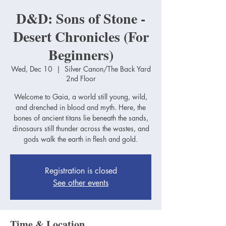
D&D: Sons of Stone -
Desert Chronicles (For
Beginners)
Wed, Dec 10
  |  
Silver Canon/The Back Yard
2nd Floor
Welcome to Gaia, a world still young, wild,
and drenched in blood and myth. Here, the
bones of ancient titans lie beneath the sands,
dinosaurs still thunder across the wastes, and
gods walk the earth in flesh and gold.
Registration is closed
See other events
Time & Location