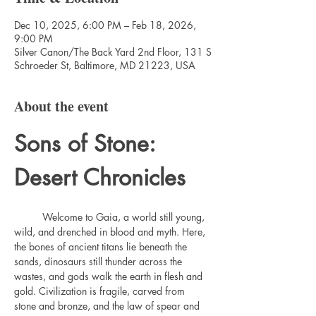
Dec 10, 2025, 6:00 PM – Feb 18, 2026,
9:00 PM
Silver Canon/The Back Yard 2nd Floor, 131 S
Schroeder St, Baltimore, MD 21223, USA
About the event
Sons of Stone: 
Desert Chronicles
	Welcome to Gaia, a world still young, 
wild, and drenched in blood and myth. Here, 
the bones of ancient titans lie beneath the 
sands, dinosaurs still thunder across the 
wastes, and gods walk the earth in flesh and 
gold. Civilization is fragile, carved from 
stone and bronze, and the law of spear and 