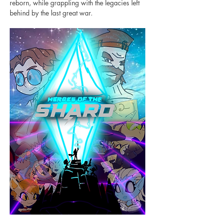
reborn, while grappling with the legacies left 
behind by the last great war.