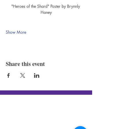
"Heroes of the Shard" Poster by Brynnly 
Haney
Show More
Share this event
Silver Canon LLC
New In-Store Hours
: