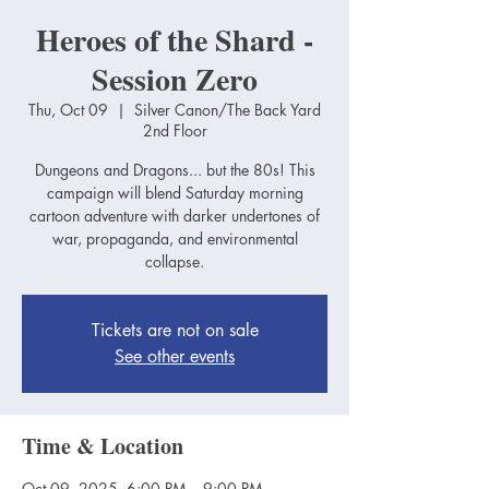
Heroes of the Shard -
Session Zero
Thu, Oct 09
  |  
Silver Canon/The Back Yard
2nd Floor
Dungeons and Dragons... but the 80s! This
campaign will blend Saturday morning
cartoon adventure with darker undertones of
war, propaganda, and environmental
collapse.
Tickets are not on sale
See other events
Time & Location
Oct 09, 2025, 6:00 PM – 9:00 PM