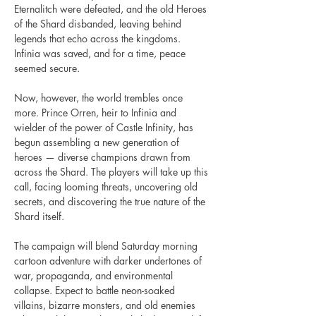
Eternalitch were defeated, and the old Heroes 
of the Shard disbanded, leaving behind 
legends that echo across the kingdoms. 
Infinia was saved, and for a time, peace 
seemed secure.
Now, however, the world trembles once 
more. Prince Orren, heir to Infinia and 
wielder of the power of Castle Infinity, has 
begun assembling a new generation of 
heroes — diverse champions drawn from 
across the Shard. The players will take up this 
call, facing looming threats, uncovering old 
secrets, and discovering the true nature of the 
Shard itself.
The campaign will blend Saturday morning 
cartoon adventure with darker undertones of 
war, propaganda, and environmental 
collapse. Expect to battle neon-soaked 
villains, bizarre monsters, and old enemies 