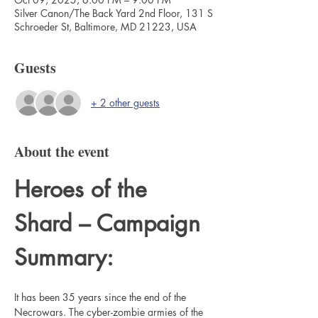
Silver Canon/The Back Yard 2nd Floor, 131 S
Schroeder St, Baltimore, MD 21223, USA
Guests
+ 2 other guests
About the event
Heroes of the 
Shard – Campaign 
Summary:
It has been 35 years since the end of the 
Necrowars. The cyber-zombie armies of the 