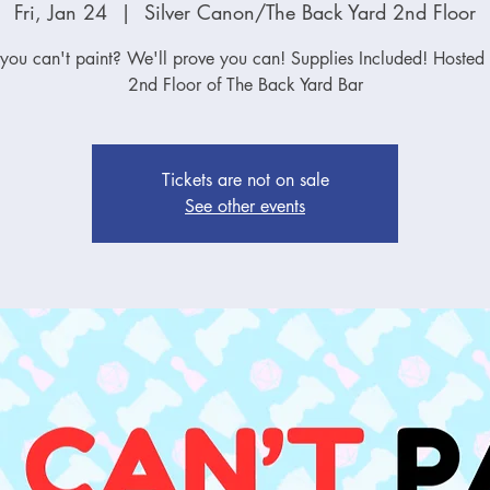
Fri, Jan 24
  |  
Silver Canon/The Back Yard 2nd Floor
 you can't paint? We'll prove you can! Supplies Included! Hosted 
2nd Floor of The Back Yard Bar
Tickets are not on sale
See other events