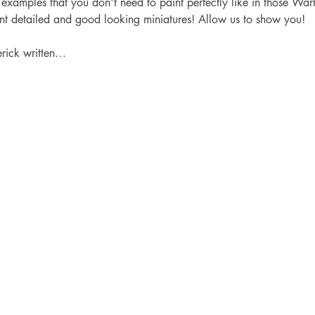
 examples that you don't need to paint perfectly like in those Wa
int detailed and good looking miniatures! Allow us to show you!
erick written…