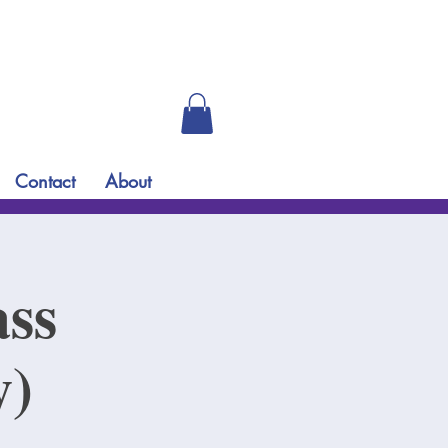
Contact
About
ass
y)