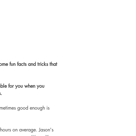
ome fun facts and tricks that 
able for you when you 
.
ometimes good enough is 
hours on average. Jason's 