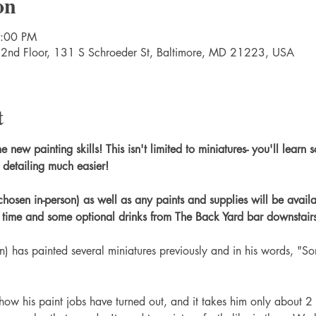
on
9:00 PM
 2nd Floor, 131 S Schroeder St, Baltimore, MD 21223, USA
t
ew painting skills! This isn't limited to miniatures- you'll learn s
detailing much easier!
chosen in-person) as well as any paints and supplies will be avail
d time and some optional drinks from The Back Yard bar downstairs
) has painted several miniatures previously and in his words, "S
w his paint jobs have turned out, and it takes him only about 2 