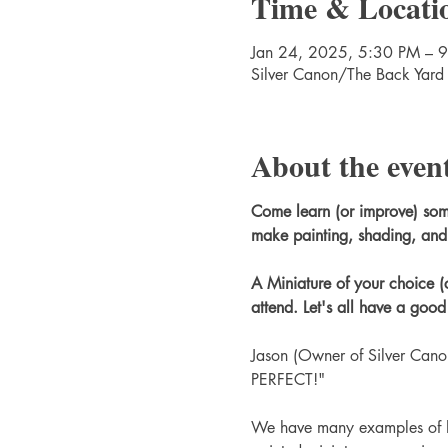
Time & Locati
Jan 24, 2025, 5:30 PM – 
Silver Canon/The Back Yard
About the even
Come learn (or improve) some n
make painting, shading, and 
A Miniature of your choice (
attend. Let's all have a goo
Jason (Owner of Silver Canon
PERFECT!"
We have many examples of ho