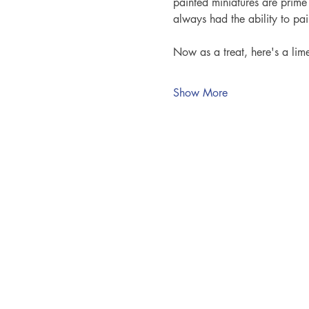
painted miniatures are prime
always had the ability to pa
Now as a treat, here's a lim
Show More