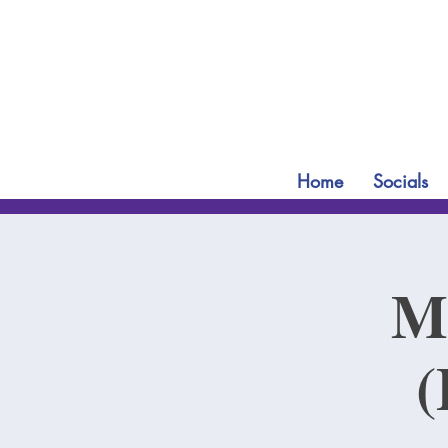
Home
Socials
Mi
(