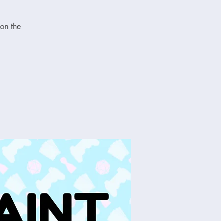
on the