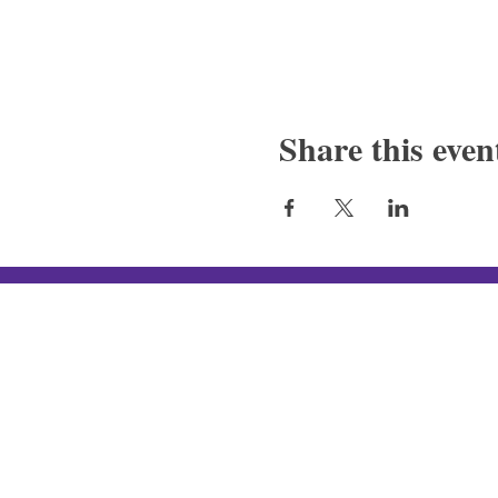
Share this even
Silver Canon LLC
New In-Store Hours
:
Tue - Fri: 4
PM - 10PM