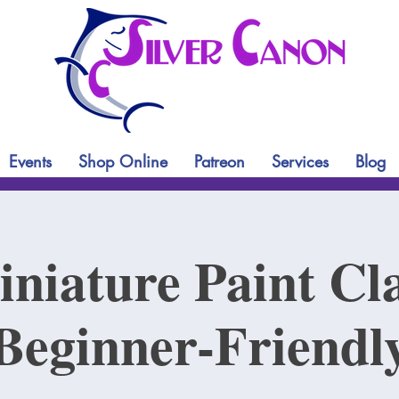
Events
Shop Online
Patreon
Services
Blog
niature Paint Cl
Beginner-Friendl