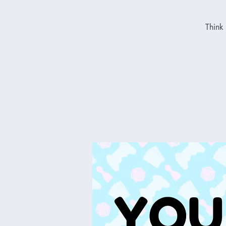
Think