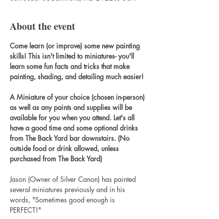
About the event
Come learn (or improve) some new painting 
skills! This isn't limited to miniatures- you'll 
learn some fun facts and tricks that make 
painting, shading, and detailing much easier!
A Miniature of your choice (chosen in-person) 
as well as any paints and supplies will be 
available for you when you attend. Let's all 
have a good time and some optional drinks 
from The Back Yard bar downstairs. (No 
outside food or drink allowed, unless 
purchased from The Back Yard)
Jason (Owner of Silver Canon) has painted 
several miniatures previously and in his 
words, "Sometimes good enough is 
PERFECT!"