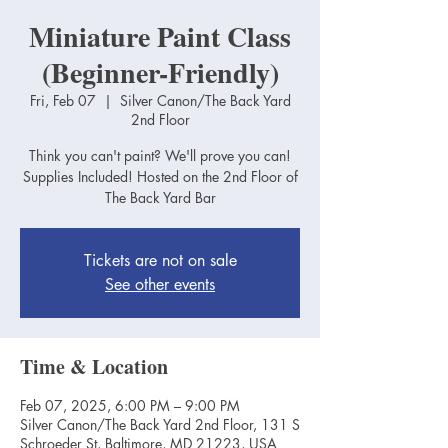
Miniature Paint Class
(Beginner-Friendly)
Fri, Feb 07
  |  
Silver Canon/The Back Yard
2nd Floor
Think you can't paint? We'll prove you can!
Supplies Included! Hosted on the 2nd Floor of
The Back Yard Bar
Tickets are not on sale
See other events
Time & Location
Feb 07, 2025, 6:00 PM – 9:00 PM
Silver Canon/The Back Yard 2nd Floor, 131 S
Schroeder St, Baltimore, MD 21223, USA