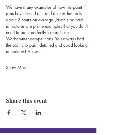
We have many examples of how his paint 
jobs have turned out, and it takes him only 
about 2 hours on average. Jason's painted 
miniatures are prime examples that you don't 
need to paint perfectly like in those 
Warhammer competitions. You always had 
the ability to paint detailed and good looking 
miniatures! Allow…
Show More
Share this event