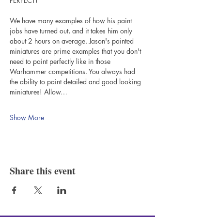
PERFECT!"
We have many examples of how his paint 
jobs have turned out, and it takes him only 
about 2 hours on average. Jason's painted 
miniatures are prime examples that you don't 
need to paint perfectly like in those 
Warhammer competitions. You always had 
the ability to paint detailed and good looking 
miniatures! Allow…
Show More
Share this event