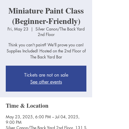
Miniature Paint Class
(Beginner-Friendly)
Fri, May 23
  |  
Silver Canon/The Back Yard
2nd Floor
Think you can't paint? We'll prove you can!
Supplies Included! Hosted on the 2nd Floor of
The Back Yard Bar
Tickets are not on sale
See other events
Time & Location
May 23, 2025, 6:00 PM – Jul 04, 2025,
9:00 PM
Silver Canon/The Back Yard 2nd Floor, 131 S