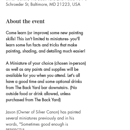
Schroeder St, Baltimore, MD 21223, USA
About the event
Come learn (or improve) some new painting 
skills! This isn't limited to miniatures- you'll 
learn some fun facts and tricks that make 
painting, shading, and detailing much easier!
A Miniature of your choice (chosen in-person) 
as well as any paints and supplies will be 
available for you when you attend. Let's all 
have a good time and some optional drinks 
from The Back Yard bar downstairs. (No 
outside food or drink allowed, unless 
purchased from The Back Yard)
Jason (Owner of Silver Canon) has painted 
several miniatures previously and in his 
words, "Sometimes good enough is 