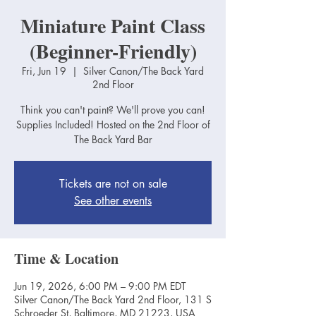
Miniature Paint Class
(Beginner-Friendly)
Fri, Jun 19
  |  
Silver Canon/The Back Yard
2nd Floor
Think you can't paint? We'll prove you can!
Supplies Included! Hosted on the 2nd Floor of
The Back Yard Bar
Tickets are not on sale
See other events
Time & Location
Jun 19, 2026, 6:00 PM – 9:00 PM EDT
Silver Canon/The Back Yard 2nd Floor, 131 S
Schroeder St, Baltimore, MD 21223, USA