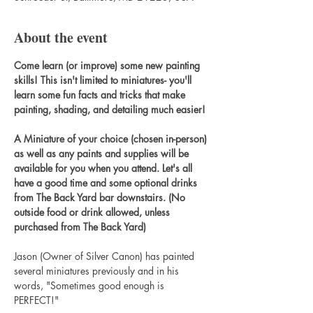
About the event
Come learn (or improve) some new painting 
skills! This isn't limited to miniatures- you'll 
learn some fun facts and tricks that make 
painting, shading, and detailing much easier!
A Miniature of your choice (chosen in-person) 
as well as any paints and supplies will be 
available for you when you attend. Let's all 
have a good time and some optional drinks 
from The Back Yard bar downstairs. (No 
outside food or drink allowed, unless 
purchased from The Back Yard)
Jason (Owner of Silver Canon) has painted 
several miniatures previously and in his 
words, "Sometimes good enough is 
PERFECT!"