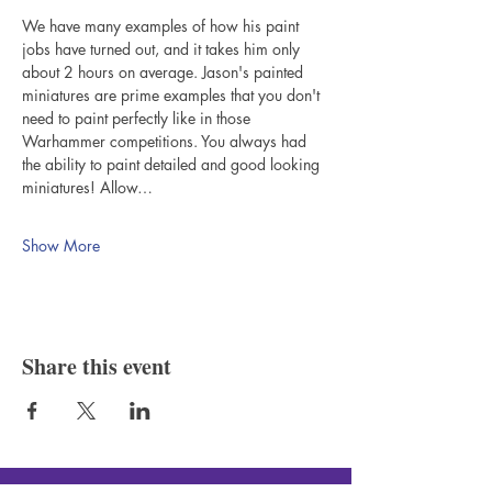
We have many examples of how his paint 
jobs have turned out, and it takes him only 
about 2 hours on average. Jason's painted 
miniatures are prime examples that you don't 
need to paint perfectly like in those 
Warhammer competitions. You always had 
the ability to paint detailed and good looking 
miniatures! Allow…
Show More
Share this event