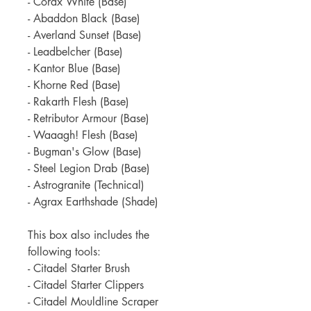
- Corax White (Base)
- Abaddon Black (Base)
- Averland Sunset (Base)
- Leadbelcher (Base)
- Kantor Blue (Base)
- Khorne Red (Base)
- Rakarth Flesh (Base)
- Retributor Armour (Base)
- Waaagh! Flesh (Base)
- Bugman's Glow (Base)
- Steel Legion Drab (Base)
- Astrogranite (Technical)
- Agrax Earthshade (Shade)
This box also includes the
following tools:
- Citadel Starter Brush
- Citadel Starter Clippers
- Citadel Mouldline Scraper