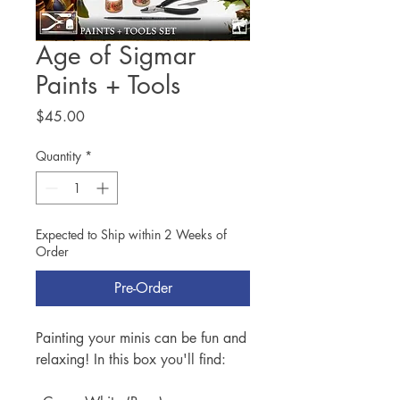
Age of Sigmar
Paints + Tools
Price
$45.00
Quantity
*
Expected to Ship within 2 Weeks of
Order
Pre-Order
Painting your minis can be fun and
relaxing! In this box you'll find: