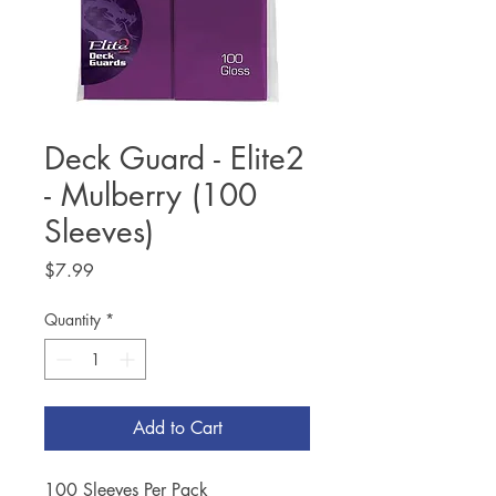
Deck Guard - Elite2
- Mulberry (100
Sleeves)
Price
$7.99
Quantity
*
Add to Cart
100 Sleeves Per Pack