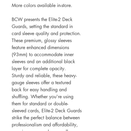
More colors available in-store.
BCW presents the Elite-2 Deck
Guards, setting the standard in
card sleeve quality and protection.
These premium, glossy sleeves
feature enhanced dimensions
(93mm) to accommodate inner
sleeves and an additional black
layer for complete opacity.
Sturdy and reliable, these heavy-
gauge sleeves offer a textured
back for easy handling and
shuffling. Whether you're using
them for standard or double-
sleeved cards, Elite-2 Deck Guards
strike the perfect balance between
professionalism and affordability,