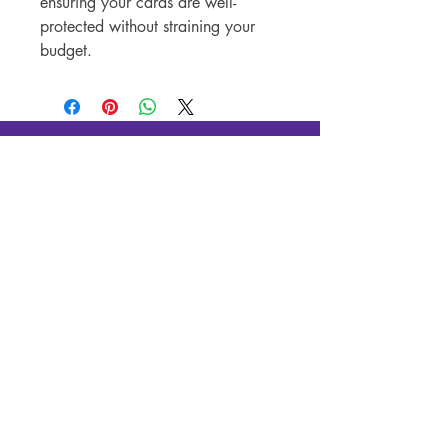
ensuring your cards are well-
protected without straining your
budget.
Silver Canon LLC
New In-Store Hours
:
Tue - Fri: 4
PM - 10PM
Sat & Sun: 12PM - 10PM
New Pop-Up Shop Address:
131 S Schroeder St, Baltimore, MD
21223
(443)-483-3576