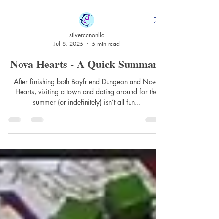
silvercanonllc
Jul 8, 2025
5 min read
Nova Hearts - A Quick Summary
After finishing both Boyfriend Dungeon and Nova
Hearts, visiting a town and dating around for the
summer (or indefinitely) isn’t all fun...