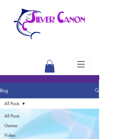
Blog
All Posts
All Posts
Games
Video