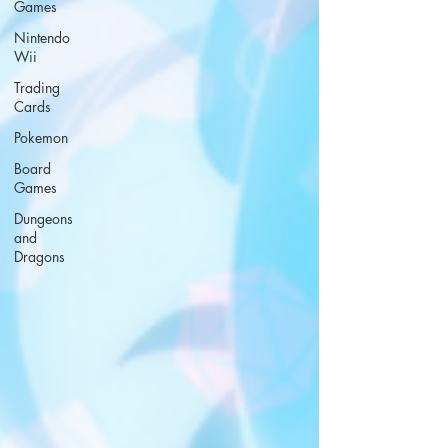
Games
Nintendo
Wii
Trading
Cards
Pokemon
Board
Games
Dungeons
and
Dragons