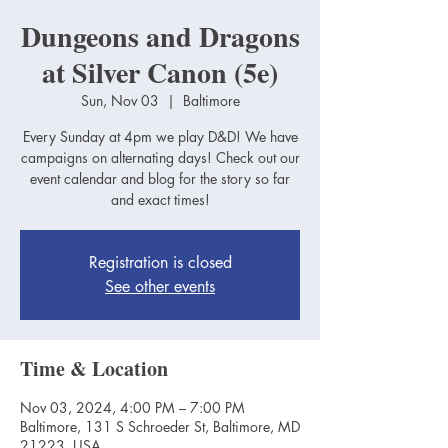
Dungeons and Dragons
at Silver Canon (5e)
Sun, Nov 03
  |  
Baltimore
Every Sunday at 4pm we play D&D! We have
campaigns on alternating days! Check out our
event calendar and blog for the story so far
and exact times!
Registration is closed
See other events
Time & Location
Nov 03, 2024, 4:00 PM – 7:00 PM
Baltimore, 131 S Schroeder St, Baltimore, MD
21223, USA