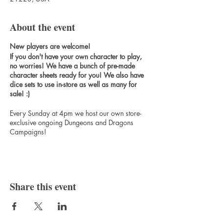
About the event
New players are welcome!
If you don't have your own character to play,
no worries! We have a bunch of pre-made
character sheets ready for you! We also have
dice sets to use in-store as well as many for
sale! :)
Every Sunday at 4pm we host our own store-
exclusive ongoing Dungeons and Dragons
Campaigns!
The Bard's Gambit Campaign Storyline
Spelljammer 5e Campaign Storyline
Share this event
Sign up for our Patreon to get exclusive
benefits such as free monthly miniatures &
games, access to all of our miniatures, free